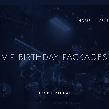
HOME
VEN
VIP BIRTHDAY PACKAGES
BOOK BIRTHDAY