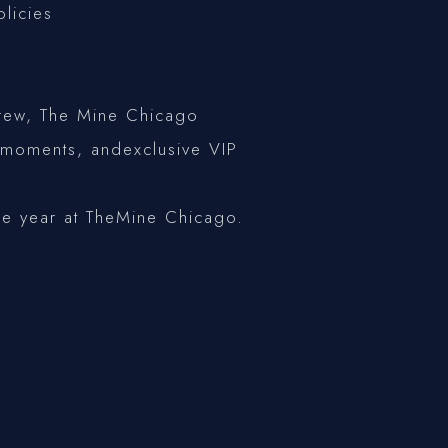
olicies
 crew, The Mine Chicago
e moments, andexclusive VIP
he year at TheMine Chicago.