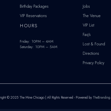
Birthday Packages
Jobs
VIP Reservations
The Venue
HOURS
VIP List
Faq's
Friday: 10PM – 4AM
Lost & Found
Saturday: 10PM – 5AM
Directions
Privacy Policy
ight © 2025 The Mine Chicago | All Rights Reserved - Powered by
TheBranding