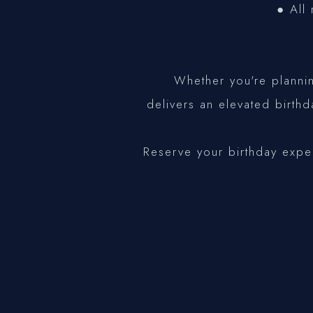
● All 
Whether you're plannin
delivers an elevated birth
Reserve your birthday expe