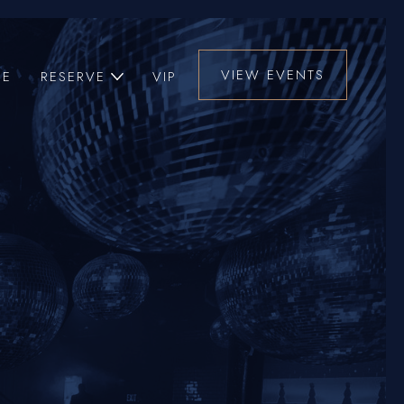
VIEW EVENTS
UE
RESERVE
VIP