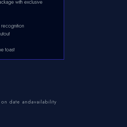
ckage with exclusive
 recognition
utout
e toast
on date andavailability