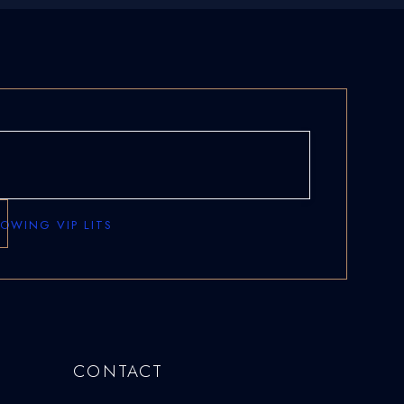
ROWING VIP LITS
CONTACT