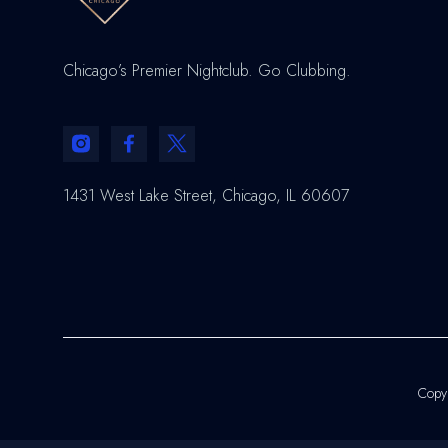
Chicago’s Premier Nightclub. Go Clubbing.
1431 West Lake Street, Chicago, IL 60607
Copyr