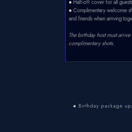
● Half-off cover for all guests
● Complimentary welcome shot
and friends when arriving tog
The birthday host must arrive 
complimentary shots.
● Birthday package upg