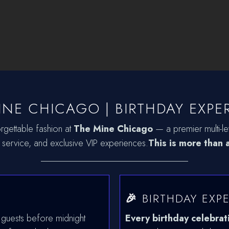
INE CHICAGO | BIRTHDAY EXPE
rgettable fashion at
The Mine Chicago
— a premier multi-lev
 service, and exclusive VIP experiences.
This is more than a
________________________________
🎉
BIRTHDAY EXP
 guests before midnight
Every birthday celebrat