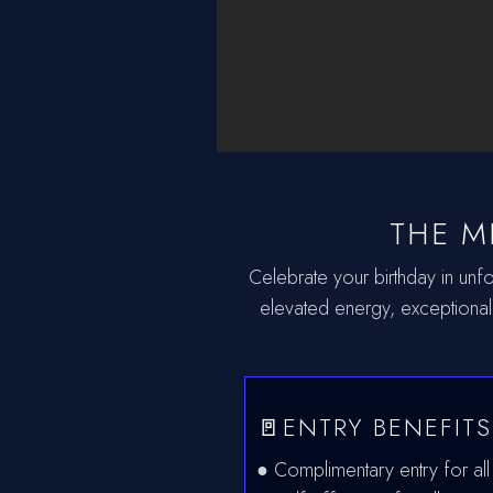
THE M
Celebrate your birthday in unfo
elevated energy, exceptional
🚪ENTRY BENEFITS
● Complimentary entry for all