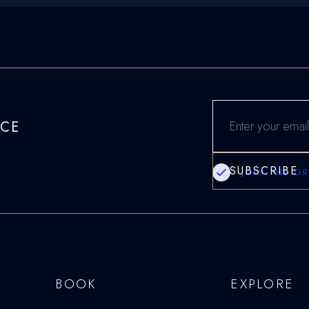
NCE
JOIN THE G
BOOK
EXPLORE