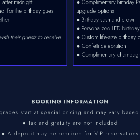
 after midnight
● Complimentary Birthday Pa
 for the birthday guest
upgrade options
ether
● Birthday sash and crown
● Personalized LED birthday
with their guests to receive
● Custom life-size birthday c
● Confetti celebration
● Complimentary champagn
BOOKING INFORMATION
rades start at special pricing and may vary based 
● Tax and gratuity are not included
● A deposit may be required for VIP reservations