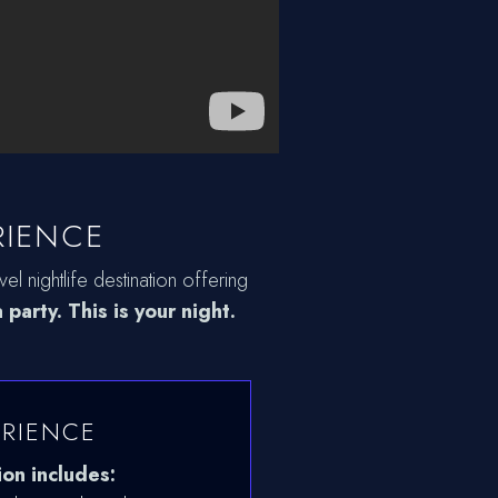
RIENCE
el nightlife destination offering
 party. This is your night.
ERIENCE
ion includes: