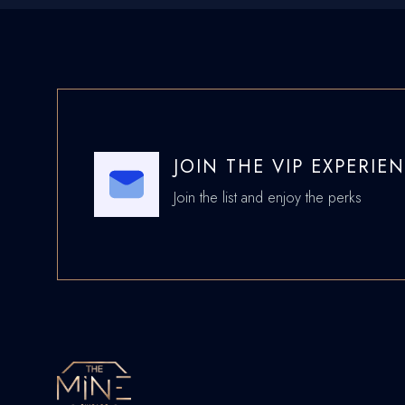
JOIN THE VIP EXPERIE
Join the list and enjoy the perks