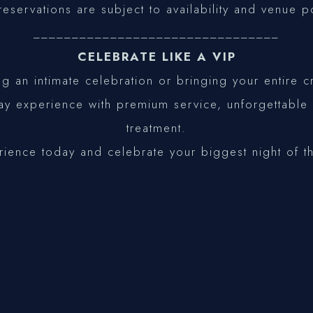
reservations are subject to availability and venue p
________________________________
CELEBRATE LIKE A VIP
g an intimate celebration or bringing your entire
day experience with premium service, unforgettabl
treatment.
rience today and celebrate your biggest night of t