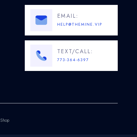
EMAIL:
HELP@THEMINE.VIP
TEXT/CALL:
773-364-6397
.Shop